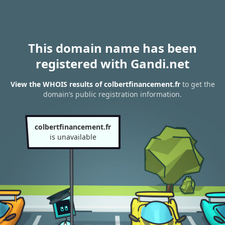
This domain name has been
registered with Gandi.net
View the WHOIS results of colbertfinancement.fr
to get the
domain’s public registration information.
colbertfinancement.fr
is unavailable