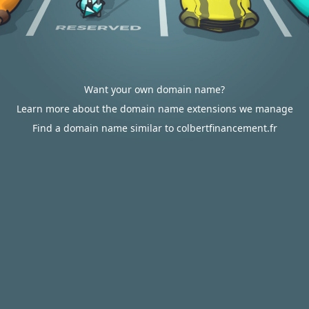
Want your own domain name?
Learn more about the domain name extensions we manage
Find a domain name similar to colbertfinancement.fr